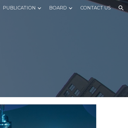
PUBLICATION
BOARD
CONTACT US
ion