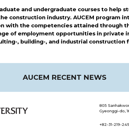
duate and undergraduate courses to help st
 the construction industry. AUCEM program int
on with the competencies attained through t
e of employment opportunities in private ind
ing-, building-, and industrial construction fi
AUCEM RECENT NEWS
805 Sanhakwon
Gyeonggi-do, 1
+82-31-219-249