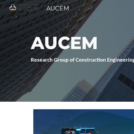
AUCEM
Sk
AUCEM
Research Group of Construction Engineering