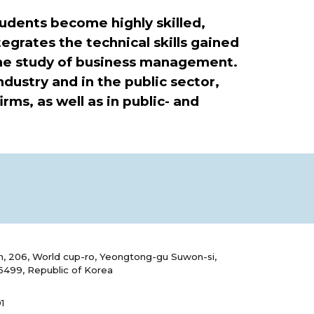
udents become highly skilled,
egrates the technical skills gained
he study of business management.
ustry and in the public sector,
rms, as well as in public- and
, 206, World cup-ro, Yeongtong-gu Suwon-si,
6499, Republic of Korea
1