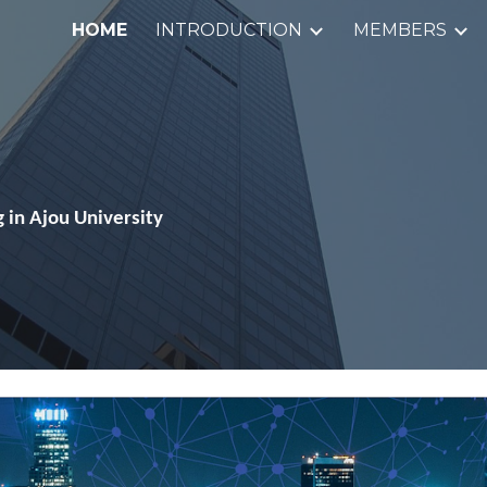
HOME
INTRODUCTION
MEMBERS
ip to main content
Skip to navigat
 in Ajou University