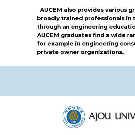
AUCEM also provides various gra
broadly trained professionals in
through an engineering educati
AUCEM graduates find a wide rang
for example in engineering consult
private owner organizations.