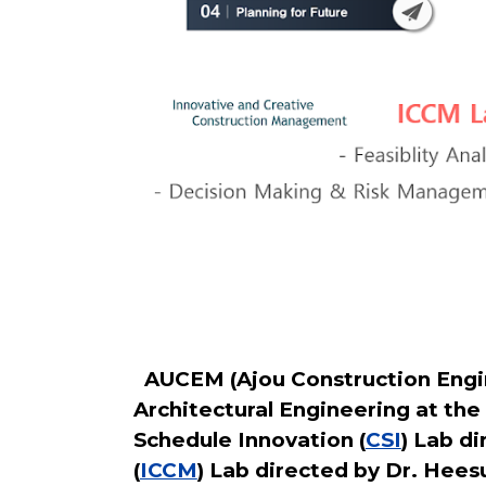
AUCEM (Ajou Construction Engin
Architectural Engineering at the
Schedule Innovation (
CSI
) Lab d
(
ICCM
) Lab directed by Dr. Hees