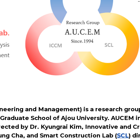
eering and Management) is a research group
 Graduate School of Ajou University. AUCEM i
irected by Dr. Kyungrai Kim, Innovative and
ung Cha, and Smart Construction Lab (
SCL
) d