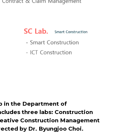
 in the Department of
ncludes three labs: Construction
 Creative Construction Management
irected by Dr. Byungjoo Choi.