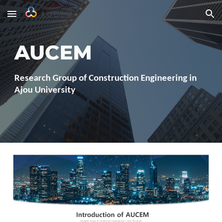
Skip to main content
Skip to navigation
AUCEM
Research Group of Construction Engineering in
Ajou University