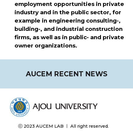
employment opportunities in private
industry and in the public sector, for
example in engineering consulting-,
building-, and industrial construction
firms, as well as in public- and private
owner organizations.
AUCEM RECENT NEWS
ⓒ 2023 AUCEM LAB ㅣ All right reserved.