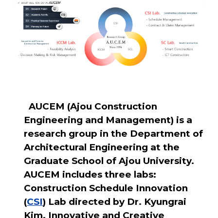
AUCEM (Ajou Construction
Engineering and Management) is a
research group in the Department of
Architectural Engineering at the
Graduate School of Ajou University.
AUCEM includes three labs:
Construction Schedule Innovation
(
CSI
) Lab directed by Dr. Kyungrai
Kim, Innovative and Creative