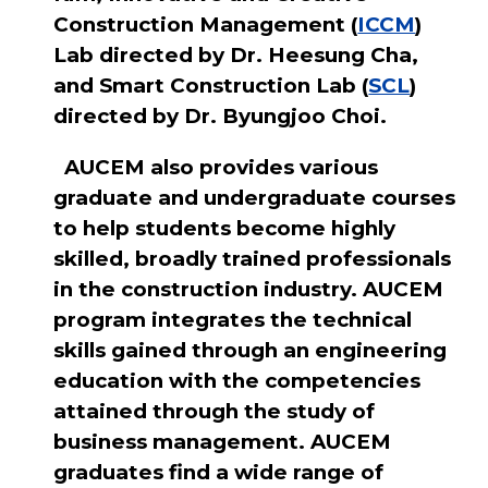
Construction Management (
ICCM
)
Lab directed by Dr. Heesung Cha,
and Smart Construction Lab (
SCL
)
directed by Dr. Byungjoo Choi.
AUCEM also provides various
graduate and undergraduate courses
to help students become highly
skilled, broadly trained professionals
in the construction industry. AUCEM
program integrates the technical
skills gained through an engineering
education with the competencies
attained through the study of
business management. AUCEM
graduates find a wide range of